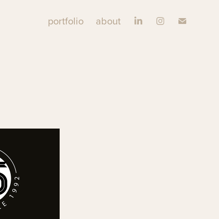
portfolio
about