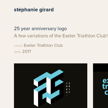
stéphanie girard
25 year anniversary logo
A few variations of the Exeter Triathlon Club
Exeter Triathlon Club
client
2017
date