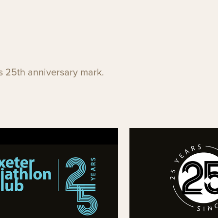
's 25th anniversary mark.