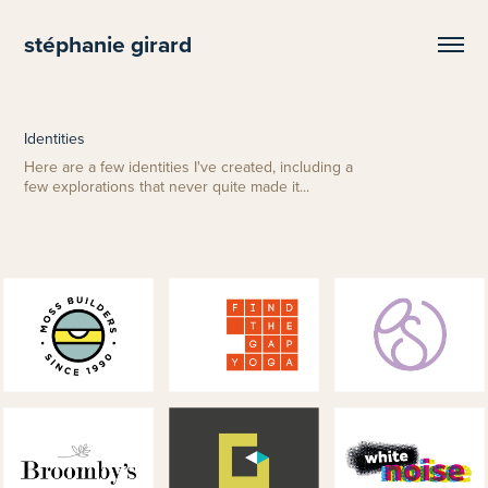
stéphanie girard
Identities
Here are a few identities I've created, including a
few explorations that never quite made it...